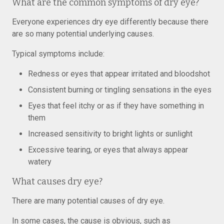
What are the common symptoms of dry eye?
Everyone experiences dry eye differently because there
are so many potential underlying causes.
Typical symptoms include:
Redness or eyes that appear irritated and bloodshot
Consistent burning or tingling sensations in the eyes
Eyes that feel itchy or as if they have something in
them
Increased sensitivity to bright lights or sunlight
Excessive tearing, or eyes that always appear
watery
What causes dry eye?
There are many potential causes of dry eye.
In some cases, the cause is obvious, such as