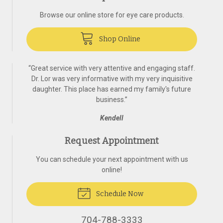
Browse our online store for eye care products.
Shop Online
“
Great service with very attentive and engaging staff.
Dr. Lor was very informative with my very inquisitive
daughter. This place has earned my family's future
business.
”
Kendell
Request Appointment
You can schedule your next appointment with us
online!
Schedule Now
704-788-3333