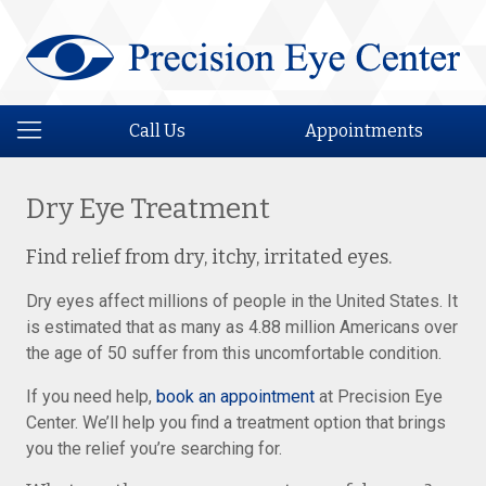
Call Us
Appointments
Dry Eye Treatment
Find relief from dry, itchy, irritated eyes.
Dry eyes affect millions of people in the United States. It
is estimated that as many as 4.88 million Americans over
the age of 50 suffer from this uncomfortable condition.
If you need help,
book an appointment
at Precision Eye
Center. We’ll help you find a treatment option that brings
you the relief you’re searching for.