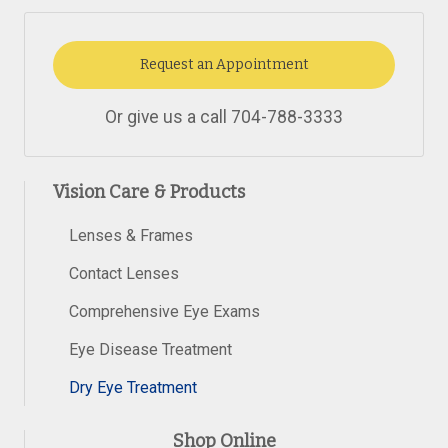
Request an Appointment
Or give us a call
704-788-3333
Vision Care & Products
Lenses & Frames
Contact Lenses
Comprehensive Eye Exams
Eye Disease Treatment
Dry Eye Treatment
Shop Online