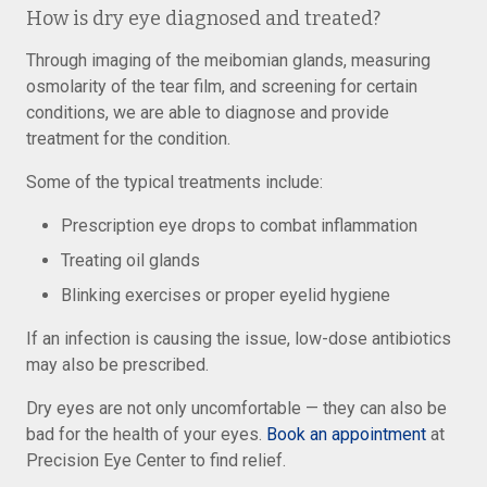
How is dry eye diagnosed and treated?
Through imaging of the meibomian glands, measuring
osmolarity of the tear film, and screening for certain
conditions, we are able to diagnose and provide
treatment for the condition.
Some of the typical treatments include:
Prescription eye drops to combat inflammation
Treating oil glands
Blinking exercises or proper eyelid hygiene
If an infection is causing the issue, low-dose antibiotics
may also be prescribed.
Dry eyes are not only uncomfortable — they can also be
bad for the health of your eyes.
Book an appointment
at
Precision Eye Center to find relief.