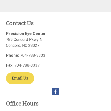
Contact Us
Precision Eye Center
789 Concord Pkwy N
Concord
,
NC
28027
Phone:
704-788-3333
Fax:
704-788-3337
Email Us
Office Hours