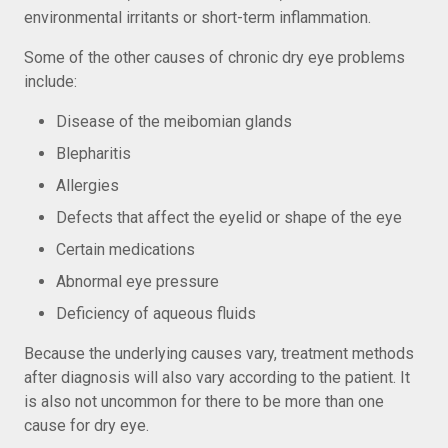
environmental irritants or short-term inflammation.
Some of the other causes of chronic dry eye problems
include:
Disease of the meibomian glands
Blepharitis
Allergies
Defects that affect the eyelid or shape of the eye
Certain medications
Abnormal eye pressure
Deficiency of aqueous fluids
Because the underlying causes vary, treatment methods
after diagnosis will also vary according to the patient. It
is also not uncommon for there to be more than one
cause for dry eye.