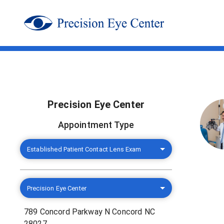
Precision Eye Center
Appointment Type
Established Patient Contact Lens Exam
Precision Eye Center
789 Concord Parkway N Concord NC
28027