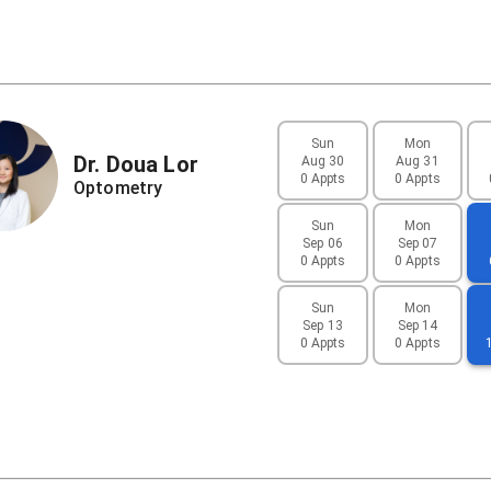
Sun
Mon
Dr.
Doua
Lor
Aug 30
Aug 31
0 Appts
0 Appts
Optometry
Sun
Mon
Sep 06
Sep 07
0 Appts
0 Appts
Sun
Mon
Sep 13
Sep 14
0 Appts
0 Appts