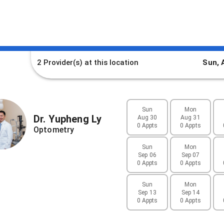
2 Provider(s)
at this location
Sun, 
Sun
Mon
Dr.
Yupheng
Ly
Aug 30
Aug 31
0 Appts
0 Appts
Optometry
Sun
Mon
Sep 06
Sep 07
0 Appts
0 Appts
Sun
Mon
Sep 13
Sep 14
0 Appts
0 Appts