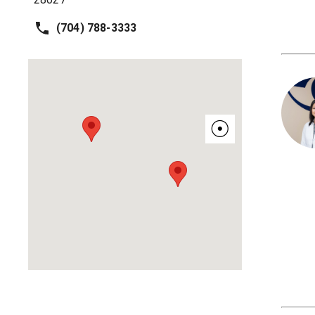
(704) 788-3333
☉