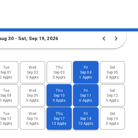
Aug 30 - Sat, Sep 19, 2026
Tue
Wed
Thu
Fri
Sat
Sep 01
Sep 02
Sep 03
Sep 04
Sep 05
0 Appts
0 Appts
0 Appts
1 Appts
0 Appts
Tue
Wed
Thu
Fri
Sat
Sep 08
Sep 09
Sep 10
Sep 11
Sep 12
0 Appts
0 Appts
9 Appts
6 Appts
0 Appts
Tue
Wed
Thu
Fri
Sat
Sep 15
Sep 16
Sep 17
Sep 18
Sep 19
0 Appts
0 Appts
13 Appts
10 Appts
0 Appts