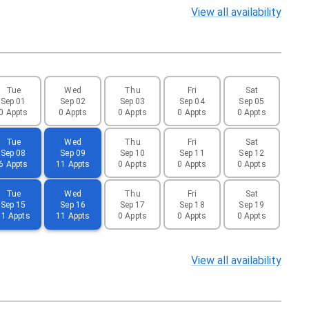
View
all availability
Tue
Wed
Thu
Fri
Sat
Sep 01
Sep 02
Sep 03
Sep 04
Sep 05
0 Appts
0 Appts
0 Appts
0 Appts
0 Appts
Tue
Wed
Thu
Fri
Sat
Sep 08
Sep 09
Sep 10
Sep 11
Sep 12
6 Appts
11 Appts
0 Appts
0 Appts
0 Appts
Tue
Wed
Thu
Fri
Sat
Sep 15
Sep 16
Sep 17
Sep 18
Sep 19
11 Appts
11 Appts
0 Appts
0 Appts
0 Appts
View
all availability