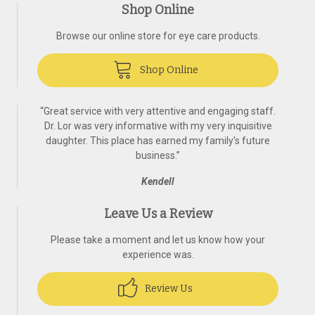
Shop Online
Browse our online store for eye care products.
Shop Online
“
Great service with very attentive and engaging staff.
Dr. Lor was very informative with my very inquisitive
daughter. This place has earned my family's future
business.
”
Kendell
Leave Us a Review
Please take a moment and let us know how your
experience was.
Review Us