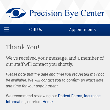
Call Us
Appointments
Thank You!
We’ve received your message, and a member of
our staff will contact you shortly.
Please note that the date and time you requested may not
be available. We will contact you to confirm an exact date
and time for your appointment.
We recommend reviewing our
Patient Forms
,
Insurance
Information
, or return
Home
.