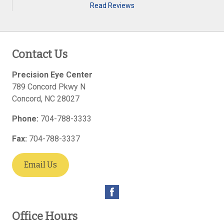
Read Reviews
Contact Us
Precision Eye Center
789 Concord Pkwy N
Concord
,
NC
28027
Phone:
704-788-3333
Fax:
704-788-3337
Email Us
Office Hours