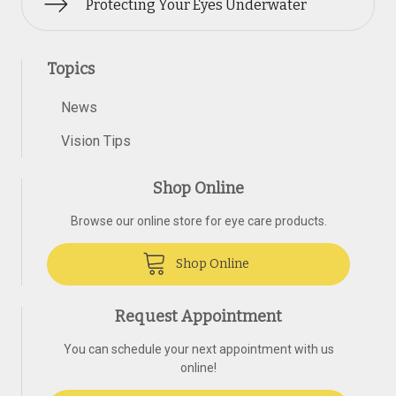
Protecting Your Eyes Underwater
Topics
News
Vision Tips
Shop Online
Browse our online store for eye care products.
Shop Online
Request Appointment
You can schedule your next appointment with us
online!