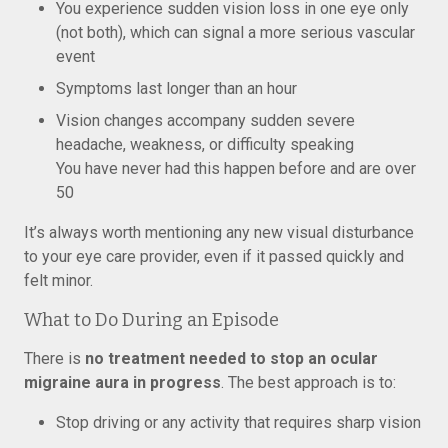
You experience sudden vision loss in one eye only
(not both), which can signal a more serious vascular
event
Symptoms last longer than an hour
Vision changes accompany sudden severe
headache, weakness, or difficulty speaking
You have never had this happen before and are over
50
It’s always worth mentioning any new visual disturbance
to your eye care provider, even if it passed quickly and
felt minor.
What to Do During an Episode
There is
no treatment needed to stop an ocular
migraine aura in progress
. The best approach is to:
Stop driving or any activity that requires sharp vision