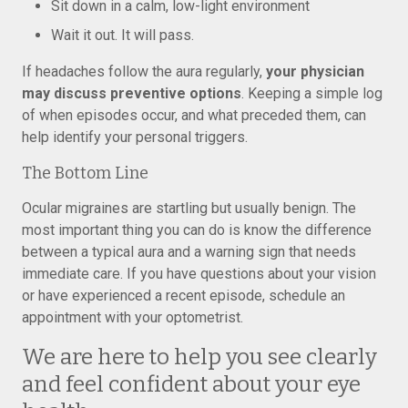
Sit down in a calm, low-light environment
Wait it out. It will pass.
If headaches follow the aura regularly,
your physician
may discuss preventive options
. Keeping a simple log
of when episodes occur, and what preceded them, can
help identify your personal triggers.
The Bottom Line
Ocular migraines are startling but usually benign. The
most important thing you can do is know the difference
between a typical aura and a warning sign that needs
immediate care. If you have questions about your vision
or have experienced a recent episode, schedule an
appointment with your optometrist.
We are here to help you see clearly
and feel confident about your eye