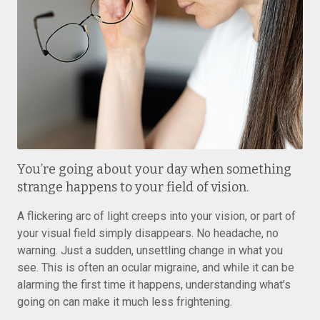
You’re going about your day when something
strange happens to your field of vision.
A flickering arc of light creeps into your vision, or part of
your visual field simply disappears. No headache, no
warning. Just a sudden, unsettling change in what you
see. This is often an ocular migraine, and while it can be
alarming the first time it happens, understanding what’s
going on can make it much less frightening.