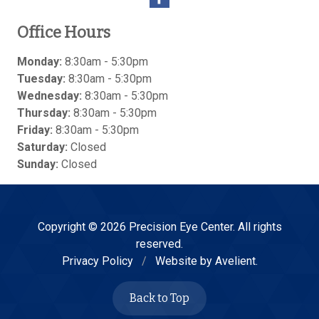
Office Hours
Monday:
8:30am - 5:30pm
Tuesday:
8:30am - 5:30pm
Wednesday:
8:30am - 5:30pm
Thursday:
8:30am - 5:30pm
Friday:
8:30am - 5:30pm
Saturday:
Closed
Sunday:
Closed
Copyright © 2026
Precision Eye Center
. All rights
reserved.
Privacy Policy
/
Website by
Avelient
.
Back to Top