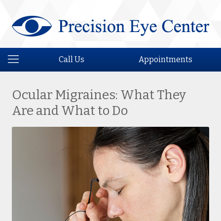
Call Us
Appointments
Ocular Migraines: What They
Are and What to Do