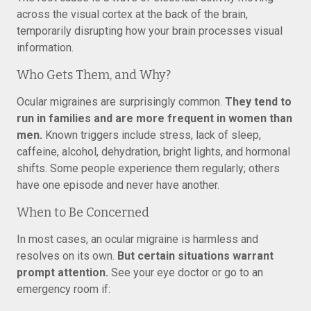
across the visual cortex at the back of the brain,
temporarily disrupting how your brain processes visual
information.
Who Gets Them, and Why?
Ocular migraines are surprisingly common.
They tend to
run in families and are more frequent in women than
men.
Known triggers include stress, lack of sleep,
caffeine, alcohol, dehydration, bright lights, and hormonal
shifts. Some people experience them regularly; others
have one episode and never have another.
When to Be Concerned
In most cases, an ocular migraine is harmless and
resolves on its own.
But certain situations warrant
prompt attention.
See your eye doctor or go to an
emergency room if: