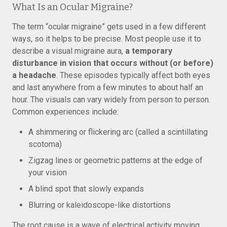
What Is an Ocular Migraine?
The term “ocular migraine” gets used in a few different
ways, so it helps to be precise. Most people use it to
describe a visual migraine aura,
a temporary
disturbance in vision that occurs without (or before)
a headache
. These episodes typically affect both eyes
and last anywhere from a few minutes to about half an
hour. The visuals can vary widely from person to person.
Common experiences include:
A shimmering or flickering arc (called a scintillating
scotoma)
Zigzag lines or geometric patterns at the edge of
your vision
A blind spot that slowly expands
Blurring or kaleidoscope-like distortions
The root cause is a wave of electrical activity moving