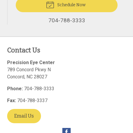
Schedule Now
704-788-3333
Contact Us
Precision Eye Center
789 Concord Pkwy N
Concord
,
NC
28027
Phone:
704-788-3333
Fax:
704-788-3337
Email Us