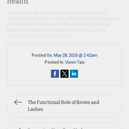
health.
The content on this blog is not intended to be a
substitute for professional medical advice, diagnosis,
or treatment. Always seek the advice of qualified
health providers with questions you may have
regarding medical conditions.
Posted On:
May 28, 2026 @ 2:42am
Posted In:
Vision Tips
The Functional Role of Brows and
Lashes