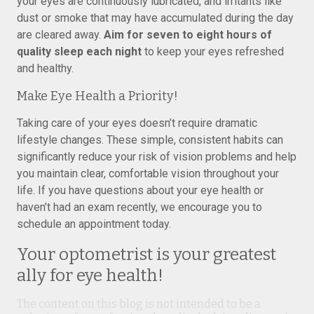
your eyes are continuously lubricated, and irritants like
dust or smoke that may have accumulated during the day
are cleared away.
Aim for seven to eight hours of
quality sleep each night
to keep your eyes refreshed
and healthy.
Make Eye Health a Priority!
Taking care of your eyes doesn’t require dramatic
lifestyle changes. These simple, consistent habits can
significantly reduce your risk of vision problems and help
you maintain clear, comfortable vision throughout your
life. If you have questions about your eye health or
haven’t had an exam recently, we encourage you to
schedule an appointment today.
Your optometrist is your greatest
ally for eye health!
The content on this blog is not intended to be a