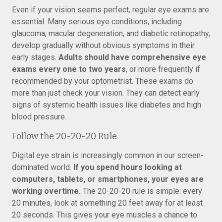
Even if your vision seems perfect, regular eye exams are
essential. Many serious eye conditions, including
glaucoma, macular degeneration, and diabetic retinopathy,
develop gradually without obvious symptoms in their
early stages.
Adults should have comprehensive eye
exams every one to two years
, or more frequently if
recommended by your optometrist. These exams do
more than just check your vision. They can detect early
signs of systemic health issues like diabetes and high
blood pressure.
Follow the 20-20-20 Rule
Digital eye strain is increasingly common in our screen-
dominated world.
If you spend hours looking at
computers, tablets, or smartphones, your eyes are
working overtime.
The 20-20-20 rule is simple: every
20 minutes, look at something 20 feet away for at least
20 seconds. This gives your eye muscles a chance to