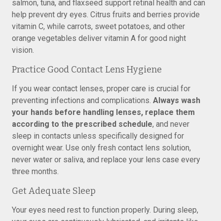
salmon, tuna, and flaxseed support retinal health and can
help prevent dry eyes. Citrus fruits and berries provide
vitamin C, while carrots, sweet potatoes, and other
orange vegetables deliver vitamin A for good night
vision.
Practice Good Contact Lens Hygiene
If you wear contact lenses, proper care is crucial for
preventing infections and complications.
Always wash
your hands before handling lenses, replace them
according to the prescribed schedule
, and never
sleep in contacts unless specifically designed for
overnight wear. Use only fresh contact lens solution,
never water or saliva, and replace your lens case every
three months.
Get Adequate Sleep
Your eyes need rest to function properly. During sleep,