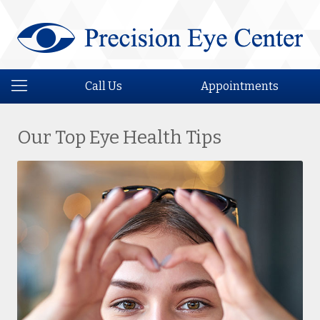
Call Us
Appointments
Our Top Eye Health Tips