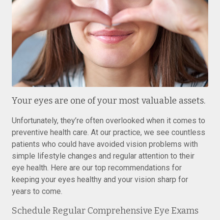
Your eyes are one of your most valuable assets.
Unfortunately, they’re often overlooked when it comes to
preventive health care. At our practice, we see countless
patients who could have avoided vision problems with
simple lifestyle changes and regular attention to their
eye health. Here are our top recommendations for
keeping your eyes healthy and your vision sharp for
years to come.
Schedule Regular Comprehensive Eye Exams