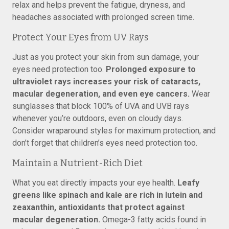
relax and helps prevent the fatigue, dryness, and
headaches associated with prolonged screen time.
Protect Your Eyes from UV Rays
Just as you protect your skin from sun damage, your
eyes need protection too.
Prolonged exposure to
ultraviolet rays increases your risk of cataracts,
macular degeneration, and even eye cancers.
Wear
sunglasses that block 100% of UVA and UVB rays
whenever you’re outdoors, even on cloudy days.
Consider wraparound styles for maximum protection, and
don’t forget that children’s eyes need protection too.
Maintain a Nutrient-Rich Diet
What you eat directly impacts your eye health.
Leafy
greens like spinach and kale are rich in lutein and
zeaxanthin, antioxidants that protect against
macular degeneration.
Omega-3 fatty acids found in