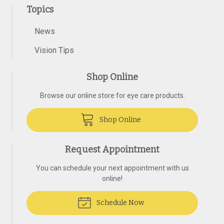
Topics
News
Vision Tips
Shop Online
Browse our online store for eye care products.
Shop Online
Request Appointment
You can schedule your next appointment with us
online!
Schedule Now