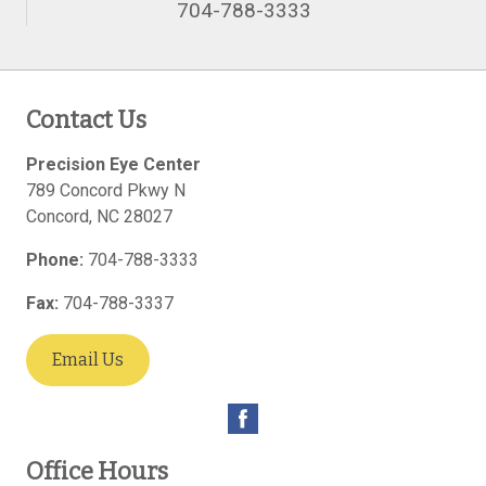
704-788-3333
Contact Us
Precision Eye Center
789 Concord Pkwy N
Concord
,
NC
28027
Phone:
704-788-3333
Fax:
704-788-3337
Email Us
Office Hours