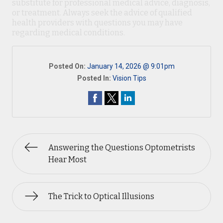
substitute for professional medical advice, diagnosis,
or treatment. Always seek the advice of qualified
health providers with questions you may have
regarding medical conditions.
Posted On:
January 14, 2026 @ 9:01pm
Posted In:
Vision Tips
Answering the Questions Optometrists
Hear Most
The Trick to Optical Illusions